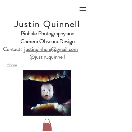
Justin Quinnell
Pinhole Photography and
Camera Obscura Design
Contact:
justinpinhole@gmail.com
@justin_quinnell
Home