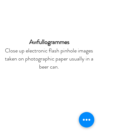
Awfullogrammes
Close up electronic flash pinhole images
taken on photographic paper usually in a
beer can.