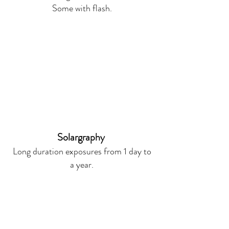
Some with flash.
Solargraphy
Long duration exposures from 1 day to
a year.