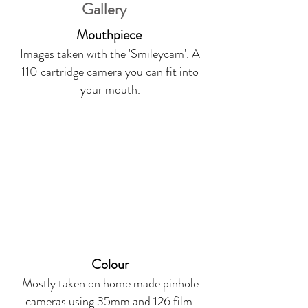
Gallery
Mouthpiece
Images taken with the 'Smileycam'. A
110 cartridge camera you can fit into
your mouth.
Colour
Mostly taken on home made pinhole
cameras using 35mm and 126 film.