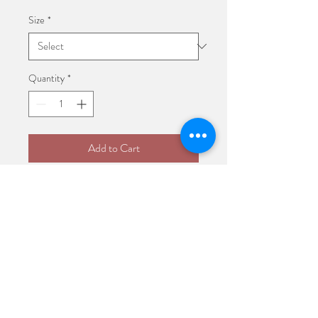
Size
*
Quantity
*
Add to Cart
I'm a product description. I'm a 
great place to add more details 
about your product such as sizing, 
material, care instructions and 
cleaning instructions.
PRODUCT INFO