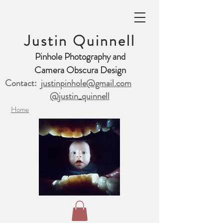
Justin Quinnell
Pinhole Photography and
Camera Obscura Design
Contact:
justinpinhole@gmail.com
@justin_quinnell
Home