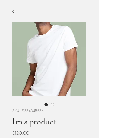
SKU: 21554345656
I'm a product
Price
£120.00