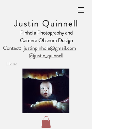
Justin Quinnell
Pinhole Photography and
Camera Obscura Design
Contact:
justinpinhole@gmail.com
@justin_quinnell
Home