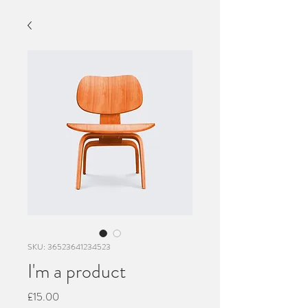
SKU: 36523641234523
I'm a product
Price
£15.00