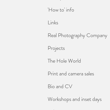
'How to' info
Links
Real Photography Company
Projects
The Hole World
Print and camera sales
Bio and CV
Workshops and inset days