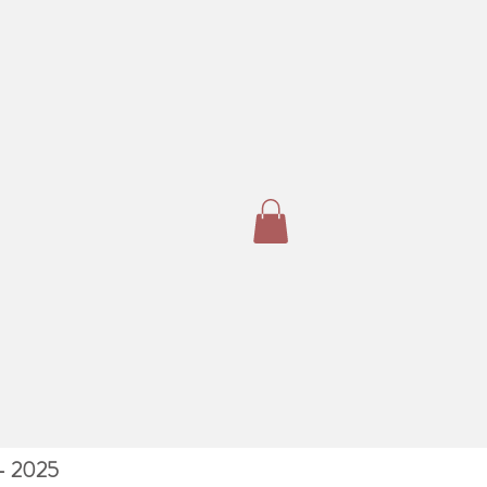
 - 2025