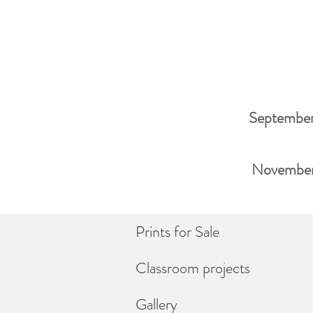
September
November 
Prints for Sale
Classroom projects
Gallery