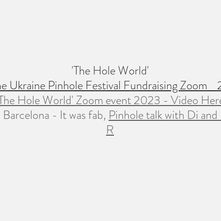
'The Hole World'
the Ukraine Pinhole Festival Fundraising Zoom
'The Hole World' Zoom event 2023 - Video Her
 Barcelona - It was fab,
Pinhole talk with Di and
R