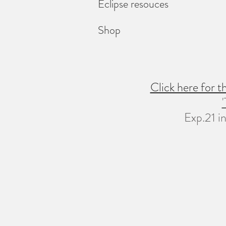
Eclipse resouces
Shop
Click here for 
Exp.21 in