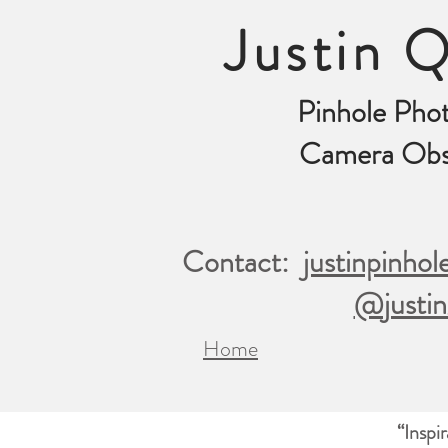
Justin Q
Pinhole Pho
Camera Obs
Contact:
justinpinho
@justin
Home
“Inspi