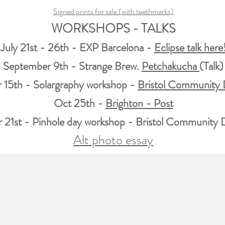
Signed prints for sale (with teethmarks)
WORKSHOPS - TALKS
July 21st - 26th - EXP Barcelona -
Eclipse talk here
September 9th - Strange Brew.
Petchakucha
(Talk)
 15th - Solargraphy workshop -
Bristol Community
Oct 25th -
Brighton - Post
21st - Pinhole day workshop -
Bristol Community
Alt photo essay