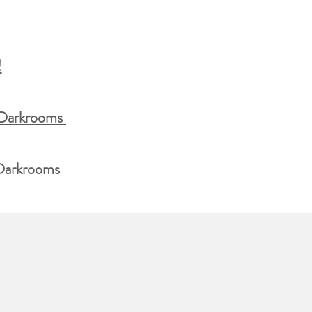
!
 Darkrooms
 Darkrooms