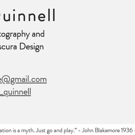
uinnell
tography and
cura Design
le@gmail.com
_quinnell
ration is a myth. Just go and play.” - John Blakemore 1936