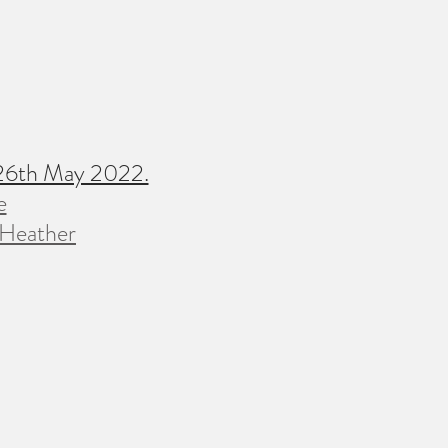
 26th May 2022.
e
 Heather